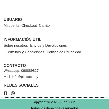
USUARIO
Mi cuenta
Checkout
Carrito
INFORMACIÓN ÚTIL
Sobre nosotros
Envíos y Devoluciones
Términos y Condiciones
Política de Privacidad
CONTACTO
Whatsapp: 098889827
Mail: info@pipicucu.uy
REDES SOCIALES
Copyright © 2026 – Pipí Cucú
Todos los derechos reservados