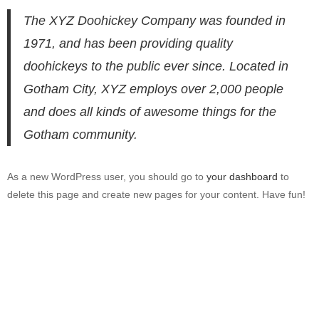
The XYZ Doohickey Company was founded in
1971, and has been providing quality
doohickeys to the public ever since. Located in
Gotham City, XYZ employs over 2,000 people
and does all kinds of awesome things for the
Gotham community.
As a new WordPress user, you should go to
your dashboard
to
delete this page and create new pages for your content. Have fun!