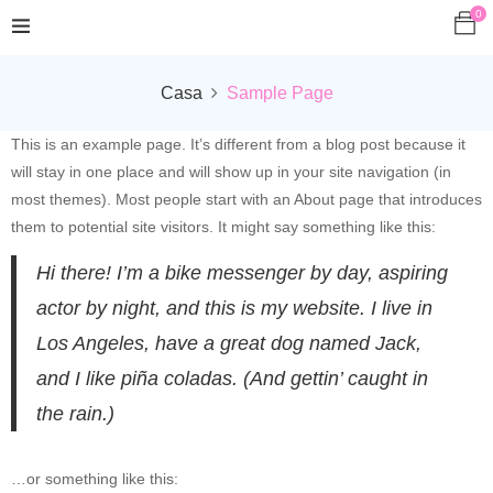
0
Casa
Sample Page
This is an example page. It’s different from a blog post because it
will stay in one place and will show up in your site navigation (in
most themes). Most people start with an About page that introduces
them to potential site visitors. It might say something like this:
Hi there! I’m a bike messenger by day, aspiring
actor by night, and this is my website. I live in
Los Angeles, have a great dog named Jack,
and I like piña coladas. (And gettin’ caught in
the rain.)
…or something like this: